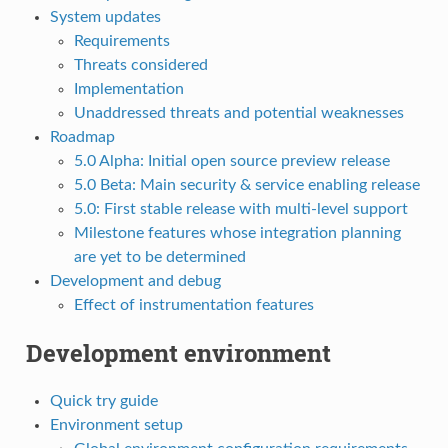
System updates
Requirements
Threats considered
Implementation
Unaddressed threats and potential weaknesses
Roadmap
5.0 Alpha: Initial open source preview release
5.0 Beta: Main security & service enabling release
5.0: First stable release with multi-level support
Milestone features whose integration planning
are yet to be determined
Development and debug
Effect of instrumentation features
Development environment
Quick try guide
Environment setup