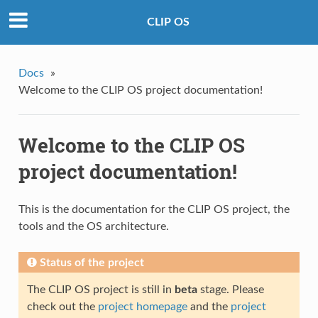
CLIP OS
Docs
»
Welcome to the CLIP OS project documentation!
Welcome to the CLIP OS
project documentation!
This is the documentation for the CLIP OS project, the
tools and the OS architecture.
Status of the project
The CLIP OS project is still in
beta
stage. Please
check out the
project homepage
and the
project