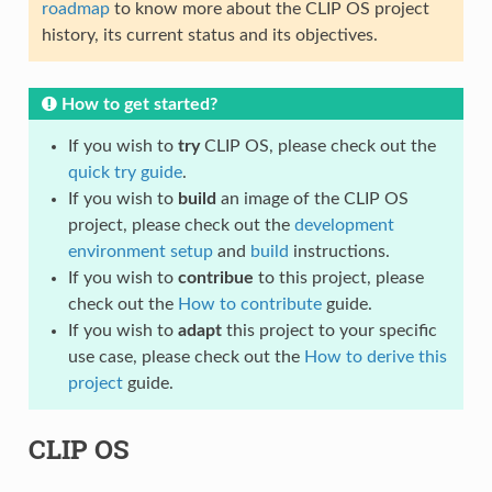
roadmap
to know more about the CLIP OS project
history, its current status and its objectives.
How to get started?
If you wish to
try
CLIP OS, please check out the
quick try guide
.
If you wish to
build
an image of the CLIP OS
project, please check out the
development
environment setup
and
build
instructions.
If you wish to
contribue
to this project, please
check out the
How to contribute
guide.
If you wish to
adapt
this project to your specific
use case, please check out the
How to derive this
project
guide.
CLIP OS