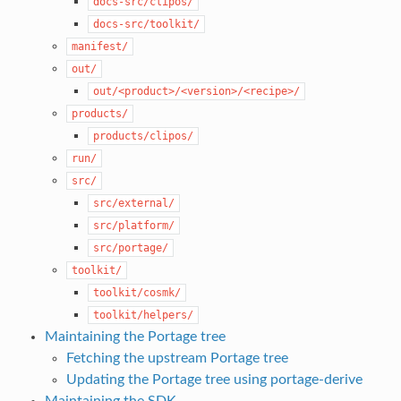
docs-src/clipos/
docs-src/toolkit/
manifest/
out/
out/<product>/<version>/<recipe>/
products/
products/clipos/
run/
src/
src/external/
src/platform/
src/portage/
toolkit/
toolkit/cosmk/
toolkit/helpers/
Maintaining the Portage tree
Fetching the upstream Portage tree
Updating the Portage tree using portage-derive