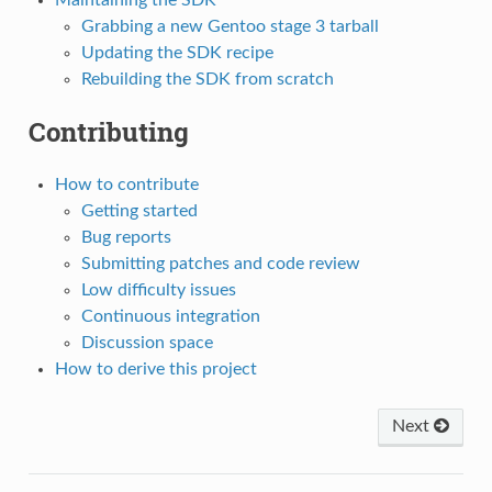
Maintaining the SDK
Grabbing a new Gentoo stage 3 tarball
Updating the SDK recipe
Rebuilding the SDK from scratch
Contributing
How to contribute
Getting started
Bug reports
Submitting patches and code review
Low difficulty issues
Continuous integration
Discussion space
How to derive this project
Next