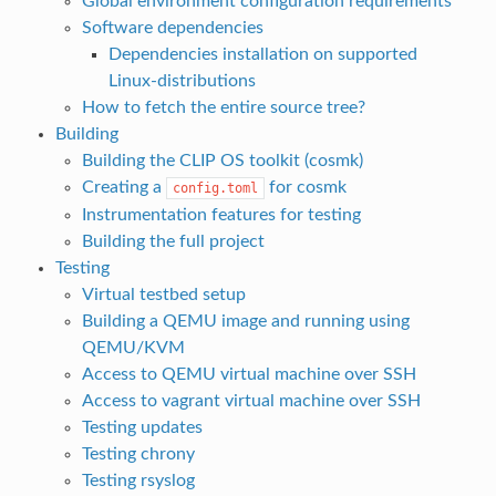
Global environment configuration requirements
Software dependencies
Dependencies installation on supported
Linux-distributions
How to fetch the entire source tree?
Building
Building the CLIP OS toolkit (cosmk)
Creating a
for cosmk
config.toml
Instrumentation features for testing
Building the full project
Testing
Virtual testbed setup
Building a QEMU image and running using
QEMU/KVM
Access to QEMU virtual machine over SSH
Access to vagrant virtual machine over SSH
Testing updates
Testing chrony
Testing rsyslog