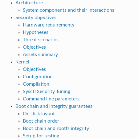
Architecture
System components and their interactions
Security objectives
Hardware requirements
Hypotheses
Threat scenarios
Objectives
Assets summary
Kernel
Objectives
Configuration
Compilation
Sysctl Security Tuning
Command line parameters
Boot chain and integrity guarantees
On-disk layout
Boot chain order
Boot chain and rootfs integrity
Setup for testing