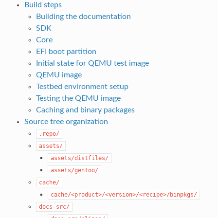
Build steps
Building the documentation
SDK
Core
EFI boot partition
Initial state for QEMU test image
QEMU image
Testbed environment setup
Testing the QEMU image
Caching and binary packages
Source tree organization
.repo/
assets/
assets/distfiles/
assets/gentoo/
cache/
cache/<product>/<version>/<recipe>/binpkgs/
docs-src/